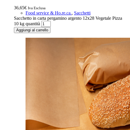
36,65
€
Iva Esclusa
Food service & Ho.re.ca.
,
Sacchetti
Sacchetto in carta pergamino argento 12x28 Vegetale Pizza
10 kg quantità
Aggiungi al carrello