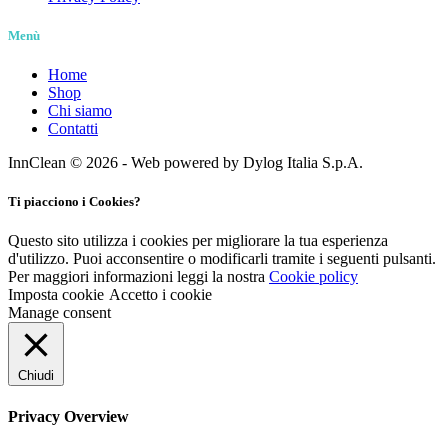
Menù
Home
Shop
Chi siamo
Contatti
InnClean © 2026 - Web powered by Dylog Italia S.p.A.
Ti piacciono i Cookies?
Questo sito utilizza i cookies per migliorare la tua esperienza
d'utilizzo. Puoi acconsentire o modificarli tramite i seguenti pulsanti.
Per maggiori informazioni leggi la nostra
Cookie policy
Imposta cookie
Accetto i cookie
Manage consent
Chiudi
Privacy Overview