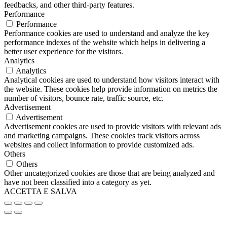
feedbacks, and other third-party features.
Performance
Performance
Performance cookies are used to understand and analyze the key
performance indexes of the website which helps in delivering a
better user experience for the visitors.
Analytics
Analytics
Analytical cookies are used to understand how visitors interact with
the website. These cookies help provide information on metrics the
number of visitors, bounce rate, traffic source, etc.
Advertisement
Advertisement
Advertisement cookies are used to provide visitors with relevant ads
and marketing campaigns. These cookies track visitors across
websites and collect information to provide customized ads.
Others
Others
Other uncategorized cookies are those that are being analyzed and
have not been classified into a category as yet.
ACCETTA E SALVA