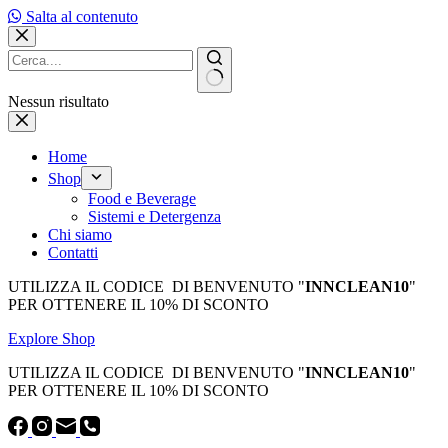
Salta al contenuto
Nessun risultato
Home
Shop
Food e Beverage
Sistemi e Detergenza
Chi siamo
Contatti
UTILIZZA IL CODICE DI BENVENUTO "
INNCLEAN10
"
PER OTTENERE IL 10% DI SCONTO
Explore Shop
UTILIZZA IL CODICE DI BENVENUTO "
INNCLEAN10
"
PER OTTENERE IL 10% DI SCONTO