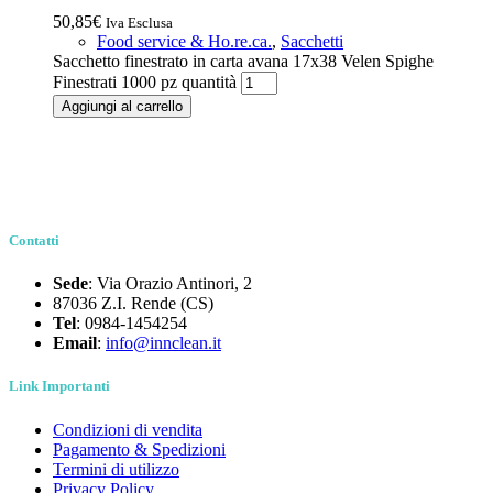
50,85
€
Iva Esclusa
Food service & Ho.re.ca.
,
Sacchetti
Sacchetto finestrato in carta avana 17x38 Velen Spighe
Finestrati 1000 pz quantità
Aggiungi al carrello
Contatti
Sede
: Via Orazio Antinori, 2
87036 Z.I. Rende (CS)
Tel
: 0984-1454254
Email
:
info@innclean.it
Link Importanti
Condizioni di vendita
Pagamento & Spedizioni
Termini di utilizzo
Privacy Policy