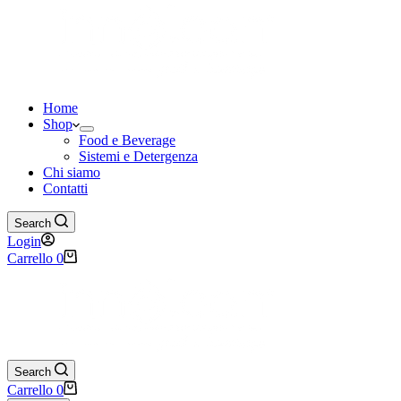
Home
Shop
Food e Beverage
Sistemi e Detergenza
Chi siamo
Contatti
Search
Login
Carrello
0
Search
Carrello
0