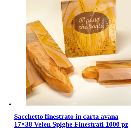
Sacchetto finestrato in carta avana
17×38 Velen Spighe Finestrati 1000 pz