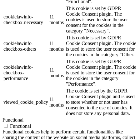
"Functional".
This cookie is set by GDPR
Cookie Consent plugin. The
cookielawinfo-
11
cookies is used to store the user
checkbox-necessary
months
consent for the cookies in the
category "Necessary".
This cookie is set by GDPR
cookielawinfo-
11
Cookie Consent plugin. The cookie
checkbox-others
months
is used to store the user consent for
the cookies in the category "Other.
This cookie is set by GDPR
cookielawinfo-
Cookie Consent plugin. The cookie
11
checkbox-
is used to store the user consent for
months
performance
the cookies in the category
"Performance".
The cookie is set by the GDPR
Cookie Consent plugin and is used
11
viewed_cookie_policy
to store whether or not user has
months
consented to the use of cookies. It
does not store any personal data.
Functional
Functional
Functional cookies help to perform certain functionalities like
sharing the content of the website on social media platforms, collect