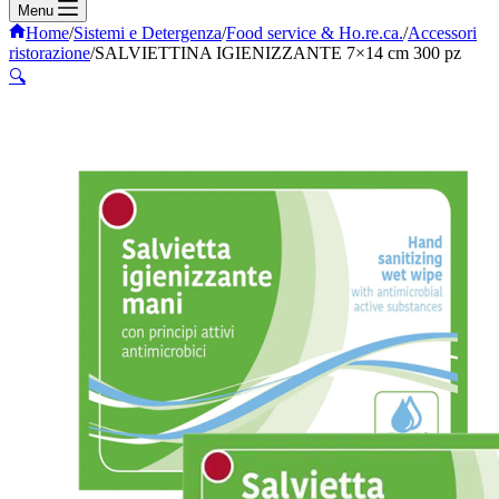
Menu
Home
/
Sistemi e Detergenza
/
Food service & Ho.re.ca.
/
Accessori
ristorazione
/
SALVIETTINA IGIENIZZANTE 7×14 cm 300 pz
🔍