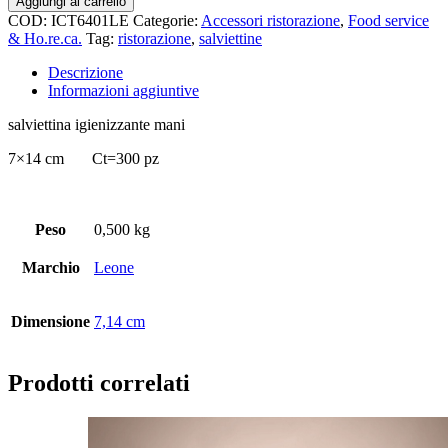
Aggiungi al carrello
COD:
ICT6401LE
Categorie:
Accessori ristorazione
,
Food service
& Ho.re.ca.
Tag:
ristorazione
,
salviettine
Descrizione
Informazioni aggiuntive
salviettina igienizzante mani
7×14 cm Ct=300 pz
Peso
0,500 kg
Marchio
Leone
Dimensione
7,14 cm
Prodotti correlati