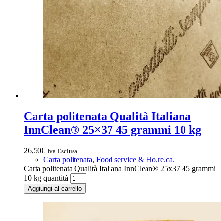
Carta politenata Qualità Italiana
InnClean® 25×37 45 grammi 10 kg
26,50
€
Iva Esclusa
Carta politenata
,
Food service & Ho.re.ca.
Carta politenata Qualità Italiana InnClean® 25x37 45 grammi
10 kg quantità
Aggiungi al carrello