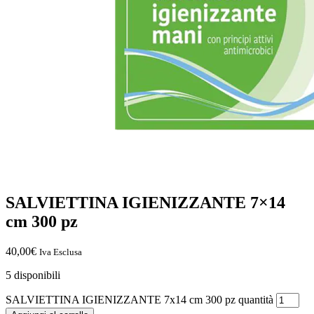
SALVIETTINA IGIENIZZANTE 7×14
cm 300 pz
40,00
€
Iva Esclusa
5 disponibili
SALVIETTINA IGIENIZZANTE 7x14 cm 300 pz quantità