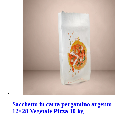
Sacchetto in carta pergamino argento
12×28 Vegetale Pizza 10 kg