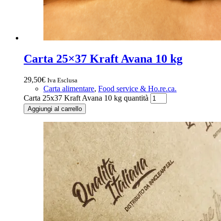
Carta 25×37 Kraft Avana 10 kg
29,50
€
Iva Esclusa
Carta alimentare
,
Food service & Ho.re.ca.
Carta 25x37 Kraft Avana 10 kg quantità
Aggiungi al carrello