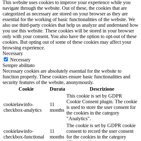
This website uses cookies to improve your experience while you
navigate through the website. Out of these, the cookies that are
categorized as necessary are stored on your browser as they are
essential for the working of basic functionalities of the website. We
also use third-party cookies that help us analyze and understand how
you use this website. These cookies will be stored in your browser
only with your consent. You also have the option to opt-out of these
cookies. But opting out of some of these cookies may affect your
browsing experience.
Necessary
Necessary
Sempre abilitato
Necessary cookies are absolutely essential for the website to
function properly. These cookies ensure basic functionalities and
security features of the website, anonymously.
Cookie
Durata
Descrizione
This cookie is set by GDPR
Cookie Consent plugin. The cookie
cookielawinfo-
11
is used to store the user consent for
checkbox-analytics
months
the cookies in the category
"Analytics".
The cookie is set by GDPR cookie
cookielawinfo-
11
consent to record the user consent
checkbox-functional
months
for the cookies in the category