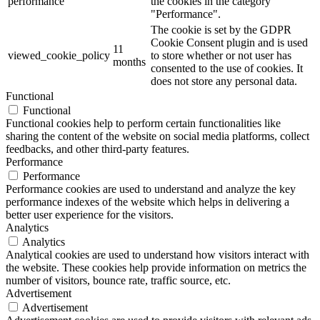
performance
the cookies in the category
"Performance".
The cookie is set by the GDPR
Cookie Consent plugin and is used
11
viewed_cookie_policy
to store whether or not user has
months
consented to the use of cookies. It
does not store any personal data.
Functional
Functional
Functional cookies help to perform certain functionalities like
sharing the content of the website on social media platforms, collect
feedbacks, and other third-party features.
Performance
Performance
Performance cookies are used to understand and analyze the key
performance indexes of the website which helps in delivering a
better user experience for the visitors.
Analytics
Analytics
Analytical cookies are used to understand how visitors interact with
the website. These cookies help provide information on metrics the
number of visitors, bounce rate, traffic source, etc.
Advertisement
Advertisement