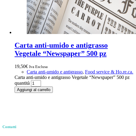
Carta anti-umido e antigrasso
Vegetale “Newspaper” 500 pz
19,50
€
Iva Esclusa
Carta anti-umido e antigrasso
,
Food service & Ho.re.ca.
Carta anti-umido e antigrasso Vegetale “Newspaper” 500 pz
quantità
Aggiungi al carrello
Contatti