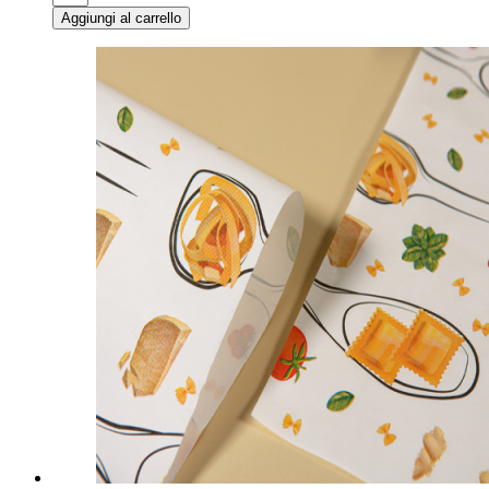
Aggiungi al carrello