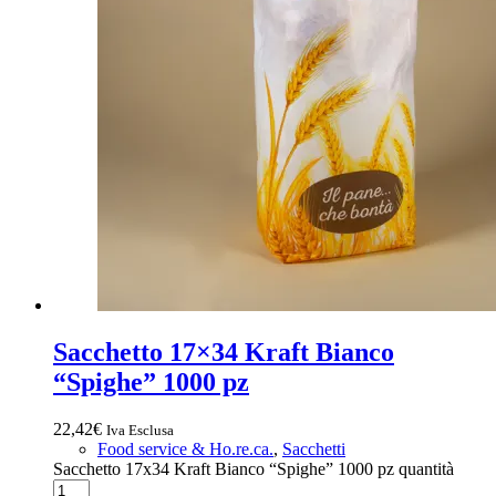
Sacchetto 17×34 Kraft Bianco
“Spighe” 1000 pz
22,42
€
Iva Esclusa
Food service & Ho.re.ca.
,
Sacchetti
Sacchetto 17x34 Kraft Bianco “Spighe” 1000 pz quantità