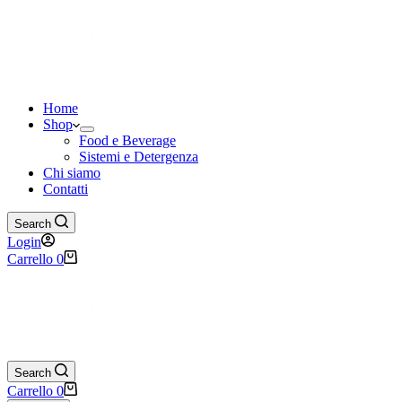
Home
Shop
Food e Beverage
Sistemi e Detergenza
Chi siamo
Contatti
Search
Login
Carrello
0
Search
Carrello
0