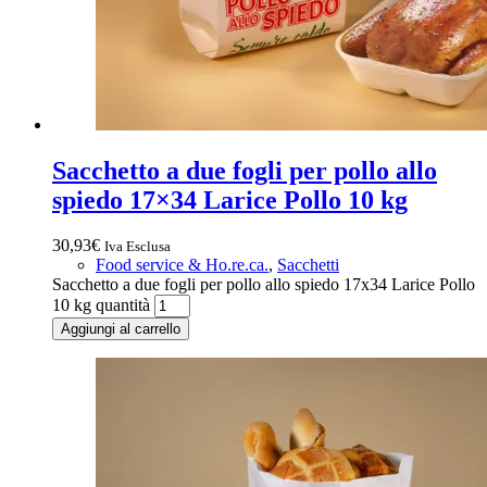
Sacchetto a due fogli per pollo allo
spiedo 17×34 Larice Pollo 10 kg
30,93
€
Iva Esclusa
Food service & Ho.re.ca.
,
Sacchetti
Sacchetto a due fogli per pollo allo spiedo 17x34 Larice Pollo
10 kg quantità
Aggiungi al carrello