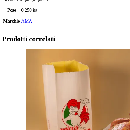
Peso
0,250 kg
Marchio
AMA
Prodotti correlati