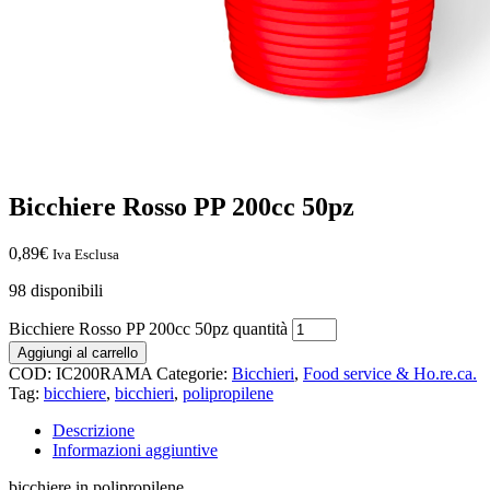
Bicchiere Rosso PP 200cc 50pz
0,89
€
Iva Esclusa
98 disponibili
Bicchiere Rosso PP 200cc 50pz quantità
Aggiungi al carrello
COD:
IC200RAMA
Categorie:
Bicchieri
,
Food service & Ho.re.ca.
Tag:
bicchiere
,
bicchieri
,
polipropilene
Descrizione
Informazioni aggiuntive
bicchiere in polipropilene