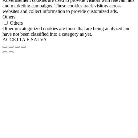
Advertisement cookies are used to provide visitors with relevant ads
and marketing campaigns. These cookies track visitors across
websites and collect information to provide customized ads.
Others
Others
Other uncategorized cookies are those that are being analyzed and
have not been classified into a category as yet.
ACCETTA E SALVA