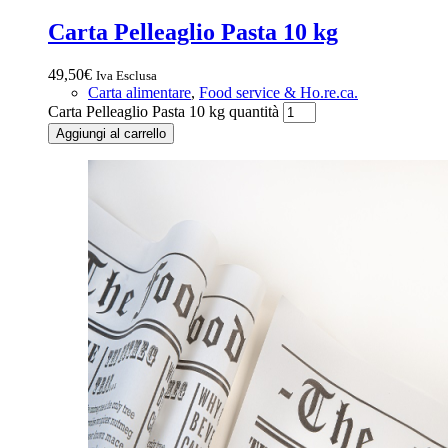
Carta Pelleaglio Pasta 10 kg
49,50
€
Iva Esclusa
Carta alimentare
,
Food service & Ho.re.ca.
Carta Pelleaglio Pasta 10 kg quantità
Aggiungi al carrello