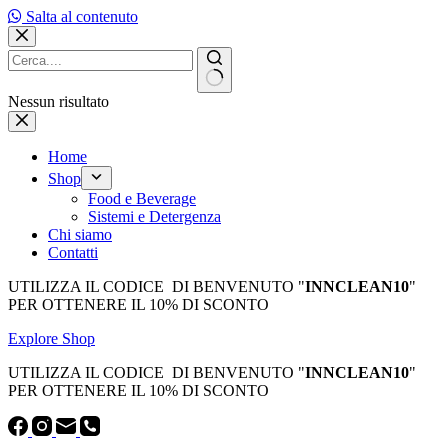
Salta al contenuto
Nessun risultato
Home
Shop
Food e Beverage
Sistemi e Detergenza
Chi siamo
Contatti
UTILIZZA IL CODICE DI BENVENUTO "
INNCLEAN10
"
PER OTTENERE IL 10% DI SCONTO
Explore Shop
UTILIZZA IL CODICE DI BENVENUTO "
INNCLEAN10
"
PER OTTENERE IL 10% DI SCONTO