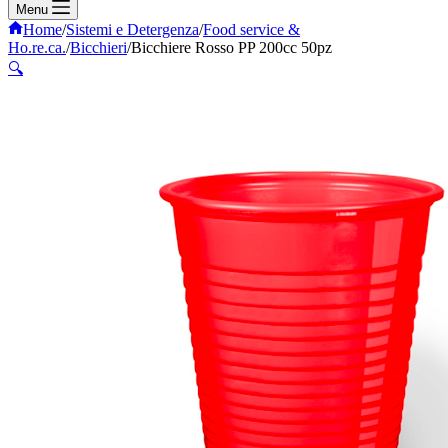
Menu
Home
/
Sistemi e Detergenza
/
Food service &
Ho.re.ca.
/
Bicchieri
/
Bicchiere Rosso PP 200cc 50pz
🔍