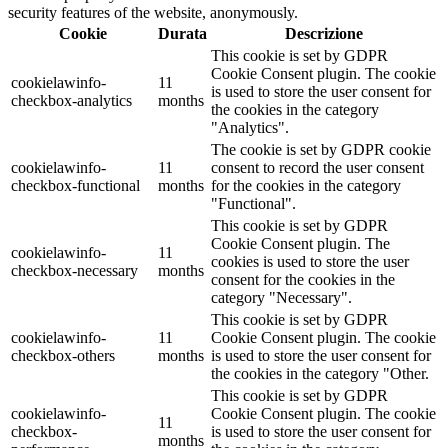
security features of the website, anonymously.
Cookie
Durata
Descrizione
This cookie is set by GDPR
Cookie Consent plugin. The cookie
cookielawinfo-
11
is used to store the user consent for
checkbox-analytics
months
the cookies in the category
"Analytics".
The cookie is set by GDPR cookie
cookielawinfo-
11
consent to record the user consent
checkbox-functional
months
for the cookies in the category
"Functional".
This cookie is set by GDPR
Cookie Consent plugin. The
cookielawinfo-
11
cookies is used to store the user
checkbox-necessary
months
consent for the cookies in the
category "Necessary".
This cookie is set by GDPR
cookielawinfo-
11
Cookie Consent plugin. The cookie
checkbox-others
months
is used to store the user consent for
the cookies in the category "Other.
This cookie is set by GDPR
cookielawinfo-
Cookie Consent plugin. The cookie
11
checkbox-
is used to store the user consent for
months