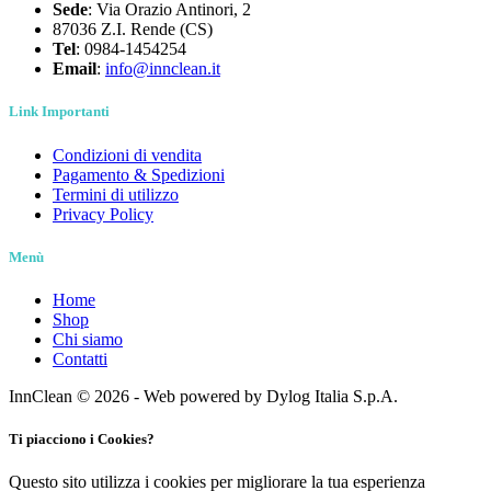
Sede
: Via Orazio Antinori, 2
87036 Z.I. Rende (CS)
Tel
: 0984-1454254
Email
:
info@innclean.it
Link Importanti
Condizioni di vendita
Pagamento & Spedizioni
Termini di utilizzo
Privacy Policy
Menù
Home
Shop
Chi siamo
Contatti
InnClean © 2026 - Web powered by Dylog Italia S.p.A.
Ti piacciono i Cookies?
Questo sito utilizza i cookies per migliorare la tua esperienza