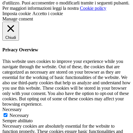
d'utilizzo. Puoi acconsentire o modificarli tramite i seguenti pulsanti.
Per maggiori informazioni leggi la nostra
Cookie policy
Imposta cookie
Accetto i cookie
Manage consent
Chiudi
Privacy Overview
This website uses cookies to improve your experience while you
navigate through the website. Out of these, the cookies that are
categorized as necessary are stored on your browser as they are
essential for the working of basic functionalities of the website. We
also use third-party cookies that help us analyze and understand how
you use this website. These cookies will be stored in your browser
only with your consent. You also have the option to opt-out of these
cookies. But opting out of some of these cookies may affect your
browsing experience.
Necessary
Necessary
Sempre abilitato
Necessary cookies are absolutely essential for the website to
function properly. These cookies ensure basic functionalities and