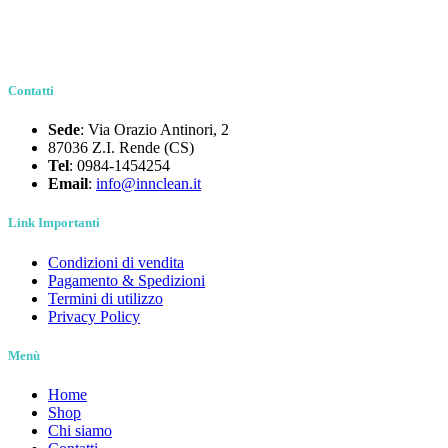
Contatti
Sede
: Via Orazio Antinori, 2
87036 Z.I. Rende (CS)
Tel
: 0984-1454254
Email
:
info@innclean.it
Link Importanti
Condizioni di vendita
Pagamento & Spedizioni
Termini di utilizzo
Privacy Policy
Menù
Home
Shop
Chi siamo