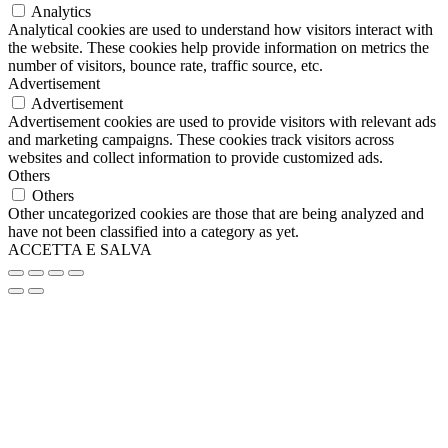
Analytics
Analytical cookies are used to understand how visitors interact with
the website. These cookies help provide information on metrics the
number of visitors, bounce rate, traffic source, etc.
Advertisement
Advertisement
Advertisement cookies are used to provide visitors with relevant ads
and marketing campaigns. These cookies track visitors across
websites and collect information to provide customized ads.
Others
Others
Other uncategorized cookies are those that are being analyzed and
have not been classified into a category as yet.
ACCETTA E SALVA