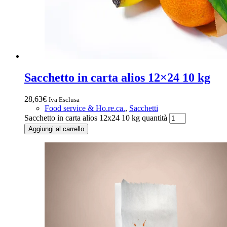
Sacchetto in carta alios 12×24 10 kg
28,63
€
Iva Esclusa
Food service & Ho.re.ca.
,
Sacchetti
Sacchetto in carta alios 12x24 10 kg quantità
Aggiungi al carrello