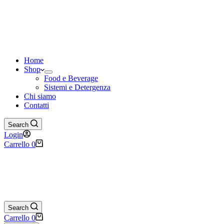
Home
Shop
Food e Beverage
Sistemi e Detergenza
Chi siamo
Contatti
Search
Login
Carrello
0
Search
Carrello
0