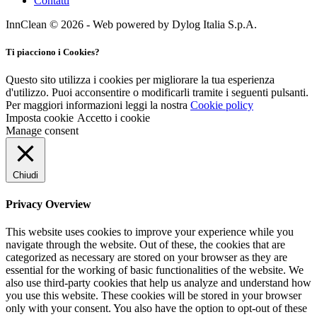
Contatti
InnClean © 2026 - Web powered by Dylog Italia S.p.A.
Ti piacciono i Cookies?
Questo sito utilizza i cookies per migliorare la tua esperienza
d'utilizzo. Puoi acconsentire o modificarli tramite i seguenti pulsanti.
Per maggiori informazioni leggi la nostra
Cookie policy
Imposta cookie
Accetto i cookie
Manage consent
Chiudi
Privacy Overview
This website uses cookies to improve your experience while you
navigate through the website. Out of these, the cookies that are
categorized as necessary are stored on your browser as they are
essential for the working of basic functionalities of the website. We
also use third-party cookies that help us analyze and understand how
you use this website. These cookies will be stored in your browser
only with your consent. You also have the option to opt-out of these