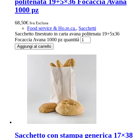
politenata 19+5×36 Focaccia Avana
1000 pz
68,50
€
Iva Esclusa
Food service & Ho.re.ca.
,
Sacchetti
Sacchetto finestrato in carta avana politenata 19+5x36
Focaccia Avana 1000 pz quantità
Aggiungi al carrello
Sacchetto con stampa generica 17×38