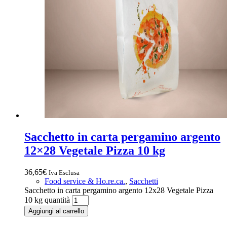
Sacchetto in carta pergamino argento
12×28 Vegetale Pizza 10 kg
36,65
€
Iva Esclusa
Food service & Ho.re.ca.
,
Sacchetti
Sacchetto in carta pergamino argento 12x28 Vegetale Pizza
10 kg quantità
Aggiungi al carrello