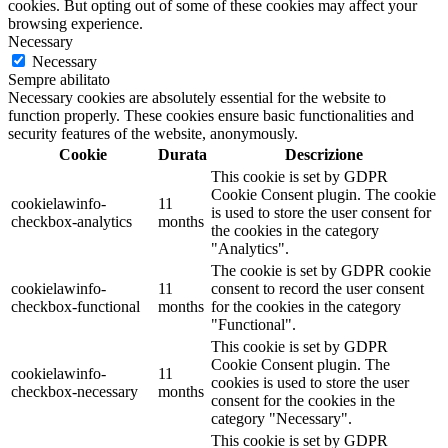
cookies. But opting out of some of these cookies may affect your
browsing experience.
Necessary
Necessary
Sempre abilitato
Necessary cookies are absolutely essential for the website to
function properly. These cookies ensure basic functionalities and
security features of the website, anonymously.
Cookie
Durata
Descrizione
This cookie is set by GDPR
Cookie Consent plugin. The cookie
cookielawinfo-
11
is used to store the user consent for
checkbox-analytics
months
the cookies in the category
"Analytics".
The cookie is set by GDPR cookie
cookielawinfo-
11
consent to record the user consent
checkbox-functional
months
for the cookies in the category
"Functional".
This cookie is set by GDPR
Cookie Consent plugin. The
cookielawinfo-
11
cookies is used to store the user
checkbox-necessary
months
consent for the cookies in the
category "Necessary".
This cookie is set by GDPR