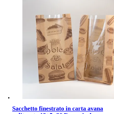
Sacchetto finestrato in carta avana