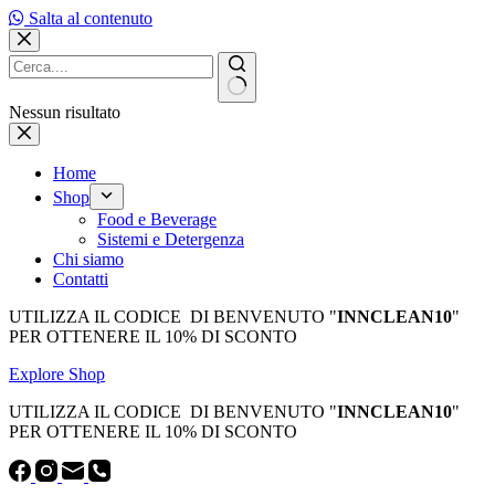
Salta al contenuto
Nessun risultato
Home
Shop
Food e Beverage
Sistemi e Detergenza
Chi siamo
Contatti
UTILIZZA IL CODICE DI BENVENUTO "
INNCLEAN10
"
PER OTTENERE IL 10% DI SCONTO
Explore Shop
UTILIZZA IL CODICE DI BENVENUTO "
INNCLEAN10
"
PER OTTENERE IL 10% DI SCONTO