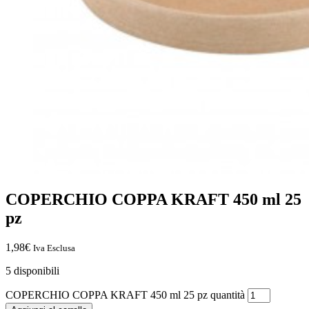
COPERCHIO COPPA KRAFT 450 ml 25
pz
1,98
€
Iva Esclusa
5 disponibili
COPERCHIO COPPA KRAFT 450 ml 25 pz quantità