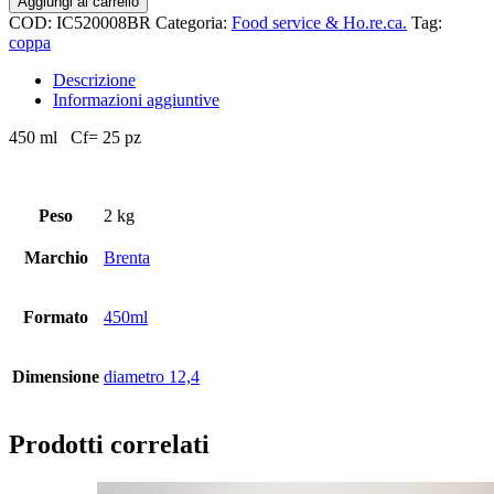
Aggiungi al carrello
COD:
IC520008BR
Categoria:
Food service & Ho.re.ca.
Tag:
coppa
Descrizione
Informazioni aggiuntive
450 ml Cf= 25 pz
Peso
2 kg
Marchio
Brenta
Formato
450ml
Dimensione
diametro 12,4
Prodotti correlati