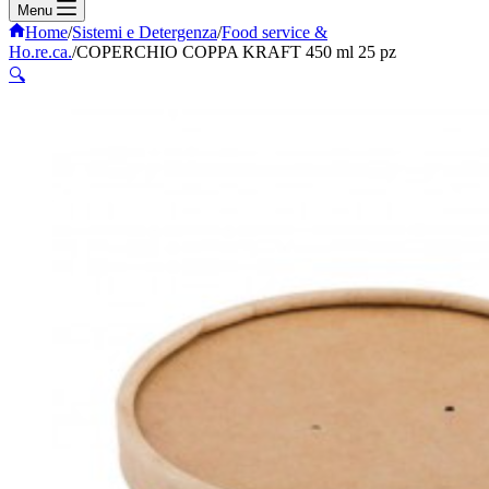
Menu
Home
/
Sistemi e Detergenza
/
Food service &
Ho.re.ca.
/
COPERCHIO COPPA KRAFT 450 ml 25 pz
🔍