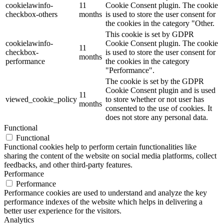
cookielawinfo-
11
Cookie Consent plugin. The cookie
checkbox-others
months
is used to store the user consent for
the cookies in the category "Other.
This cookie is set by GDPR
cookielawinfo-
Cookie Consent plugin. The cookie
11
checkbox-
is used to store the user consent for
months
performance
the cookies in the category
"Performance".
The cookie is set by the GDPR
Cookie Consent plugin and is used
11
viewed_cookie_policy
to store whether or not user has
months
consented to the use of cookies. It
does not store any personal data.
Functional
Functional
Functional cookies help to perform certain functionalities like
sharing the content of the website on social media platforms, collect
feedbacks, and other third-party features.
Performance
Performance
Performance cookies are used to understand and analyze the key
performance indexes of the website which helps in delivering a
better user experience for the visitors.
Analytics