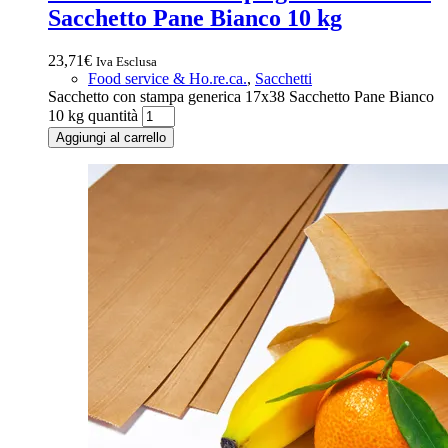
Sacchetto Pane Bianco 10 kg
23,71
€
Iva Esclusa
Food service & Ho.re.ca.
,
Sacchetti
Sacchetto con stampa generica 17x38 Sacchetto Pane Bianco
10 kg quantità
Aggiungi al carrello